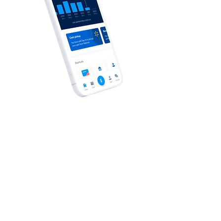
Your Healthcare Advocate
We have a dedicated Healthcare
Advocate from Lacher who is ready to
help you with:
Claims that you believe haven’t been
properly paid
Questions regarding a bill sent by a
doctor, dentist, lab or hospital
Further clarification on any insurance