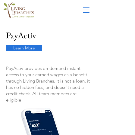
PayActiv
Learn More
PayActiv provides on-demand instant
access to your earned wages as a benefit
through Living Branches. It is not a loan, it
has no hidden fees, and doesn't need a
credit check. All
team member
s are
eligible!