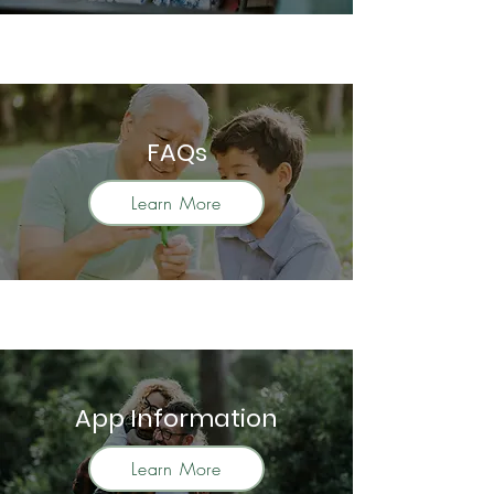
FAQs
Learn More
App Information
Learn More