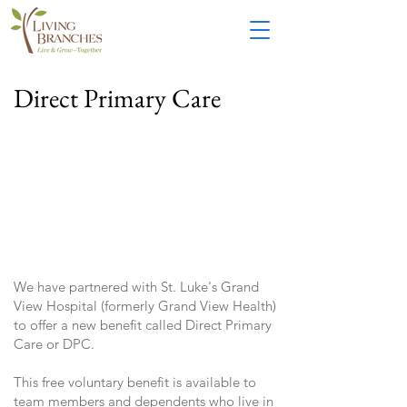
Direct Primary Care
We have partnered with St. Luke's Grand
View Hospital (formerly Grand View Health)
to offer a new benefit called Direct Primary
Care or DPC.
This free voluntary benefit is available to
team members and dependents who live in