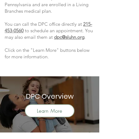
Pennsylvania and are enrolled in a Living
Branches medical plan.
You can call the DPC office directly at
215-
453-0560
to schedule an appointment. You
may also email them at
dpc@sluhn.org
.
Click on the "Learn More" buttons below
for more information.
DPC Overview
Learn More