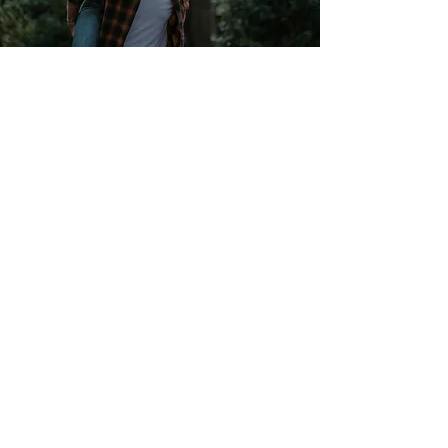
Enrollment
Learn More
Your Healthcare Advocate
We have a dedicated Healthcare
Advocate from Lacher who is ready to
help you with:
Claims that you believe haven’t been