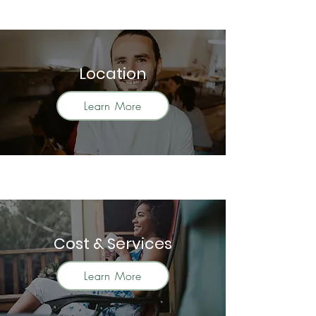
Location
Learn More
Cost & Services
Learn More