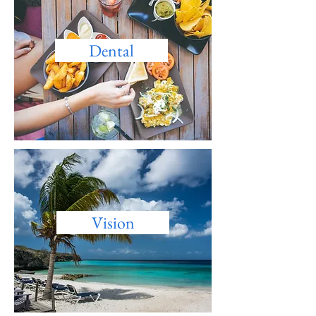
Dental
Vision