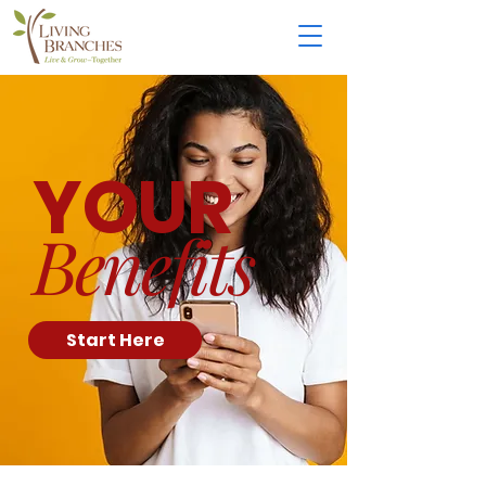
YOUR
Benefits
Start Here