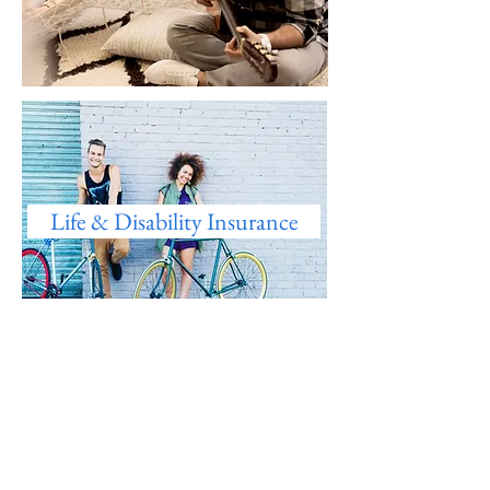
Life & Disability Insurance
Wellness Program