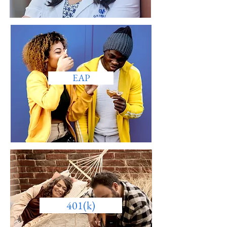
EAP
401(k)