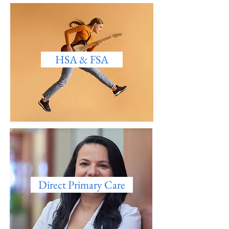
HSA & FSA
Direct Primary Care