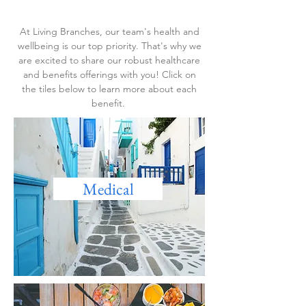
At Living Branches, our team's health and
wellbeing is our top priority. That's why we
are excited to share our robust healthcare
and benefits offerings with you! Click on
the tiles below to learn more about each
benefit.
Medical